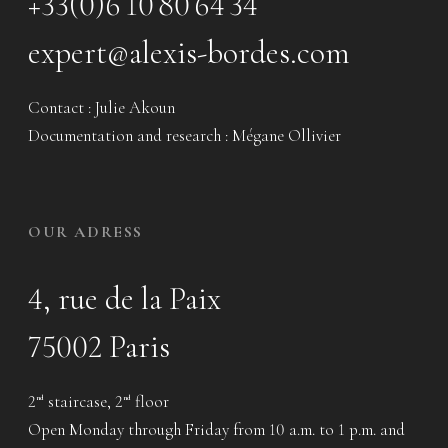
+33(0)6 10 80 64 34
expert@alexis-bordes.com
Contact : Julie Akoun
Documentation and research : Mégane Ollivier
OUR ADRESS
4, rue de la Paix
75002 Paris
2
staircase, 2
floor
nd
nd
Open Monday through Friday from 10 a.m. to 1 p.m. and