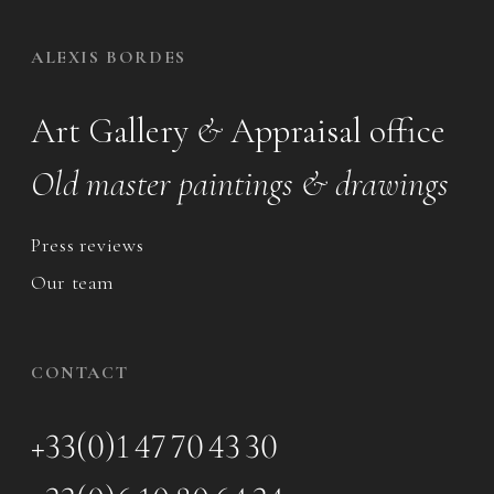
ALEXIS BORDES
Art Gallery
&
Appraisal office
Old master paintings & drawings
Press reviews
Our team
CONTACT
+33(0)1 47 70 43 30