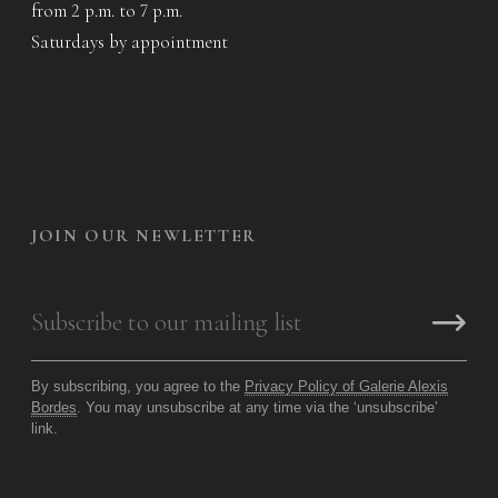
from 2 p.m. to 7 p.m.
Saturdays by appointment
JOIN OUR NEWLETTER
By subscribing, you agree to the
Privacy Policy of Galerie Alexis
Bordes
. You may unsubscribe at any time via the ‘unsubscribe’
link.