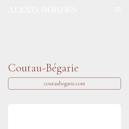
Cookies management panel
Coutau-Bégarie
coutaubegarie.com