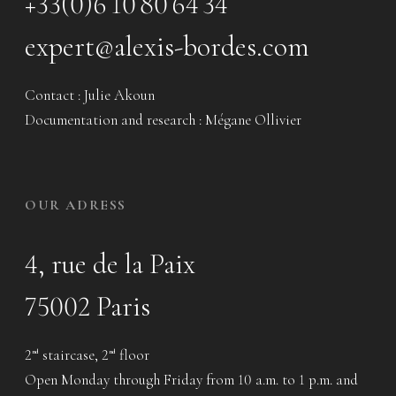
+33(0)6 10 80 64 34
expert@alexis-bordes.com
Contact : Julie Akoun
Documentation and research : Mégane Ollivier
OUR ADRESS
4, rue de la Paix
75002 Paris
2
staircase, 2
floor
nd
nd
Open Monday through Friday from 10 a.m. to 1 p.m. and