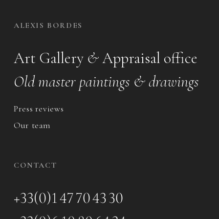
ALEXIS BORDES
Art Gallery
&
Appraisal office
Old master paintings & drawings
Press reviews
Our team
CONTACT
+33(0)1 47 70 43 30