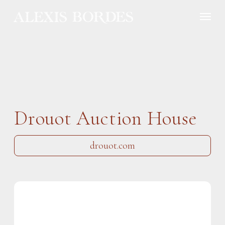
Cookies management panel
Drouot Auction House
drouot.com