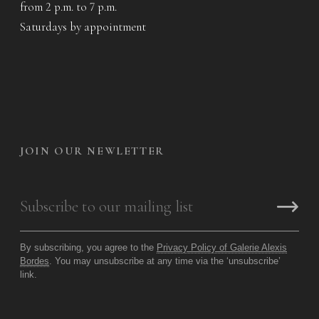
from 2 p.m. to 7 p.m.
Saturdays by appointment
JOIN OUR NEWLETTER
By subscribing, you agree to the
Privacy Policy of Galerie Alexis
Bordes
. You may unsubscribe at any time via the ‘unsubscribe’
link.