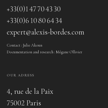
+33(0)1 47 70 43 30
+33(0)6 10 80 64 34
expert@alexis-bordes.com
Contact : Julie Akoun
Documentation and research : Mégane Ollivier
OUR ADRESS
4, rue de la Paix
75002 Paris