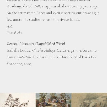
Academy, dated 1818, reappeared about twenty years ago
on the art market. Later and even closer to our drawing, a
few anatomic studies remain in private hands.
A.Z.
Transl. chr
General Literature (Unpublished Work)
Isabelle Lodde,
Charles Philippe Larivière, peintre. Sa vie, son
œuvre. 1798-1876,
Doctoral Thesis, University of Paris IV-
Sorbonne, 2005.