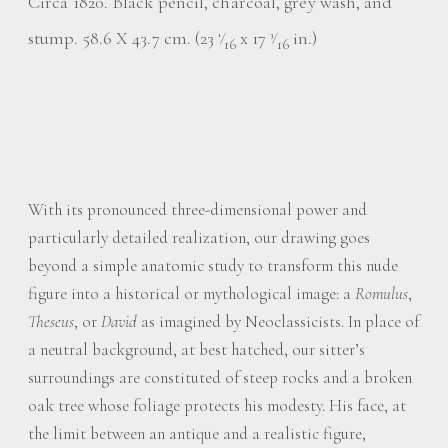
Circa 1820. Black pencil, charcoal, grey wash, and
stump. 58.6 X 43.7 cm. (23
⁄
x 17
⁄
in.)
1
3
16
16
With its pronounced three-dimensional power and
particularly detailed realization, our drawing goes
beyond a simple anatomic study to transform this nude
figure into a historical or mythological image: a
Romulus
,
Theseus
, or
David
as imagined by Neoclassicists. In place of
a neutral background, at best hatched, our sitter’s
surroundings are constituted of steep rocks and a broken
oak tree whose foliage protects his modesty. His face, at
the limit between an antique and a realistic figure,