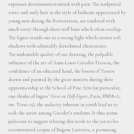
expresses determination mixed with pain. The sculptural
torso and curly hair in the style of fashions appreciated by
young men during the Restoration, are rendered with
much verity through short stiff lines which often overlap.
The figure stands out in a strong light which creates soft
shadows with admirably distributed chiaroscuro.
The undeniable quality of our drawing, the palpable
influence of the art of Anne-Louis Girodet-Trioson, the
confidence of an educated hand, the lesson of Torsos
drawn and painted by the great masters during their
apprenticeship at the School of Fine Arts (in particular,
one thinks of Ingres’
Torso
or
Half-Figure
, Paris, ENSB-A,
inv. Torso 15), the audacity inherent in youth lead us to
seek the artist among Girodet’s students. It thus seems
judicious to suggest relating this work to the yet-to-be-
reconstituted corpus of Eugene Larivière, a promising