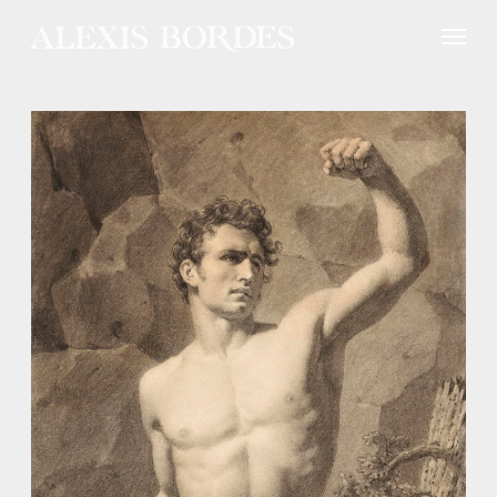
Cookies management panel