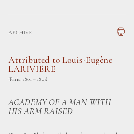
ARCHIVE
Attributed to Louis-Eugène
LARIVIÈRE
(Paris, 1801 – 1823)
ACADEMY OF A MAN WITH
HIS ARM RAISED