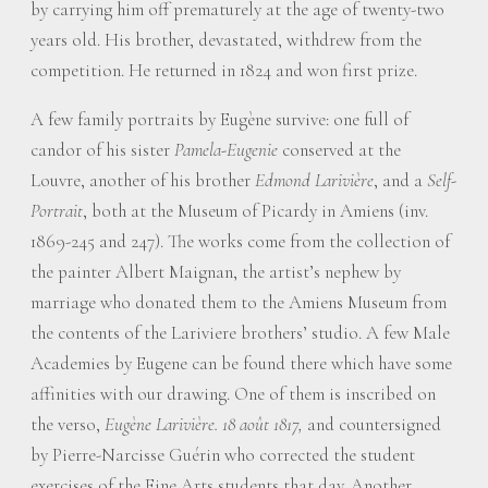
by carrying him off prematurely at the age of twenty-two
years old. His brother, devastated, withdrew from the
competition. He returned in 1824 and won first prize.
A few family portraits by Eugène survive: one full of
candor of his sister
Pamela-Eugenie
conserved at the
Louvre, another of his brother
Edmond Larivière
, and a
Self-
Portrait
, both at the Museum of Picardy in Amiens (inv.
1869-245 and 247). The works come from the collection of
the painter Albert Maignan, the artist’s nephew by
marriage who donated them to the Amiens Museum from
the contents of the Lariviere brothers’ studio. A few Male
Academies by Eugene can be found there which have some
affinities with our drawing. One of them is inscribed on
the verso,
Eugène Larivière. 18 août 1817,
and countersigned
by Pierre-Narcisse Guérin who corrected the student
exercises of the Fine Arts students that day. Another