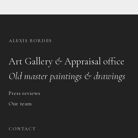
ALEXIS BORDES
Art Gallery
&
Appraisal office
Old master paintings & drawings
Press reviews
Our team
CONTACT