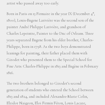
artist who passed away too early.
Born in Paris on 13 Firmaire in the year IX (December 4
,
th
1800), Louis-Eugene Larivière was the second son of the
painter André Philippe Larivière, and grandson of
Charles Lepeintre, Painter to the Duc of Orleans. Three
years separated Eugene from his elder brother, Charles-
Philippe, born in 1798. As the two boys demonstrated
leanings for painting, their father placed them with
Girodet who presented them to the Special School for
Fine Arts: Charles-Philippe in 1813 and Eugène in February
1816.
The two brothers belonged to Girodet’s second
generation of students who entered the School between
1813 and 1824, and included Alexandre-Marie Colin,
Elzidor Naigeon, Eloi Firmin Féron, Louis Lacaze,