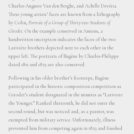
Charles-Auguste Van den Berghe, and Achille Devéria.
These young artists’ faces are known from a lithography
by Colin,
Portrait of a Group of Thirty-two Students of
Girodet
. On the example conserved in Amiens, a
handwritten inscription indicates the faces of the two
Larivière brothers depicted next to each other in the
upper left. The portraits of Eugène by Charles-Philippe
dated 1811 and 1823 are also conserved.
Following in his older brother’s footsteps, Eugène
participated in the historic composition competition as
Girodet’s student designated in the minutes as “Lariviere
the Younger.” Ranked thirteenth, he did not enter the
second round, but was noticed and, as a painter, was
exempted from military service. Unfortunately, illness
prevented him from competing again in 1823 and finished