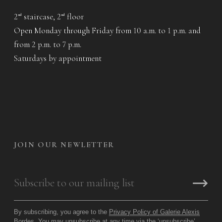
2
staircase, 2
floor
nd
nd
Open Monday through Friday from 10 a.m. to 1 p.m. and
from 2 p.m. to 7 p.m.
Saturdays by appointment
JOIN OUR NEWLETTER
By subscribing, you agree to the
Privacy Policy of Galerie Alexis
Bordes
. You may unsubscribe at any time via the ‘unsubscribe’