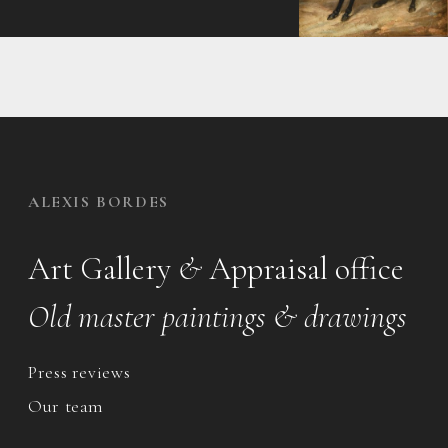
ALEXIS BORDES
Art Gallery
&
Appraisal office
Old master paintings & drawings
Press reviews
Our team