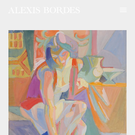
Cookies management panel