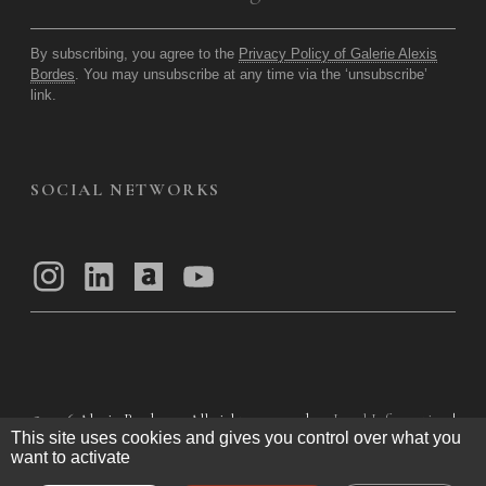
By subscribing, you agree to the
Privacy Policy of Galerie Alexis
Bordes
. You may unsubscribe at any time via the ‘unsubscribe’
link.
SOCIAL NETWORKS
© 2026
Alexis Bordes — All rights reserved
Legal Information
|
This site uses cookies and gives you control over what you
Privacy Policy
|
General Terms of Use
|
want to activate
General Terms and Conditions of Sale