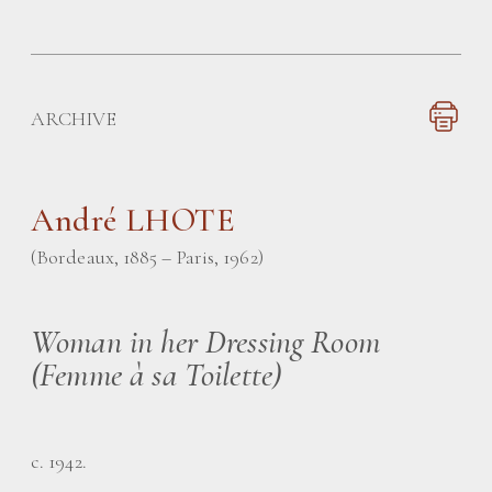
ARCHIVE
André LHOTE
(Bordeaux, 1885 – Paris, 1962)
Woman in her Dressing Room
(Femme à sa Toilette)
c. 1942.