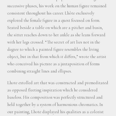
successive phases, his work on the human figure remained
consistent throughout his career. Lhôte exclusively
explored the female figure in a quest focused on form.
Seated beside a table on which are a pitcher and basin,
the sitter reaches down to her ankle as she leans forward
with her legs crossed. “The secret of art lies not in the
degree to which a painted figure resembles the living
object, but in that from which it differs,” wrote the artist
who conceived his picture as a juxtaposition of forms
combining straight lines and ellipses.
Lhote extolled art that was constructed and premeditated
as opposed fleeting inspiration which he considered
baseless. His composition was perfectly structured and
held together by a system of harmonious chromatics. In
our painting, Lhote displayed his qualities as a colorist