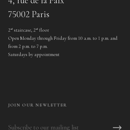
4, rue de la Paix
75002 Paris
2
staircase, 2
floor
nd
nd
Open Monday through Friday from 10 a.m. to 1 p.m. and
from 2 p.m. to 7 p.m.
Saturdays by appointment
JOIN OUR NEWLETTER