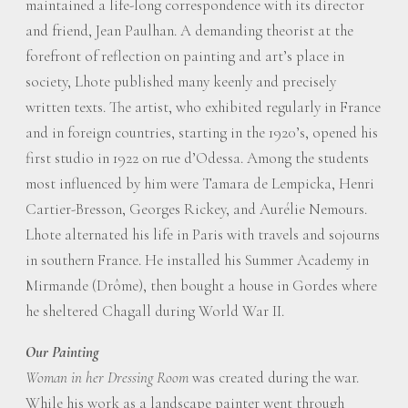
maintained a life-long correspondence with its director
and friend, Jean Paulhan. A demanding theorist at the
forefront of reflection on painting and art’s place in
society, Lhote published many keenly and precisely
written texts. The artist, who exhibited regularly in France
and in foreign countries, starting in the 1920’s, opened his
first studio in 1922 on rue d’Odessa. Among the students
most influenced by him were Tamara de Lempicka, Henri
Cartier-Bresson, Georges Rickey, and Aurélie Nemours.
Lhote alternated his life in Paris with travels and sojourns
in southern France. He installed his Summer Academy in
Mirmande (Drôme), then bought a house in Gordes where
he sheltered Chagall during World War II.
Our Painting
Woman in her Dressing Room
was created during the war.
While his work as a landscape painter went through