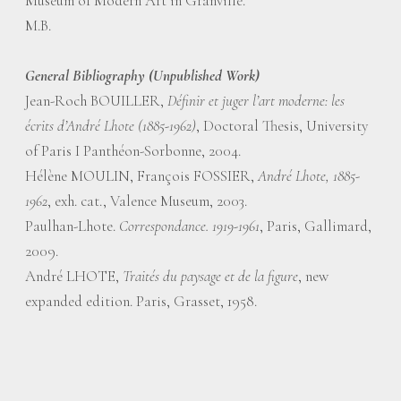
Museum of Modern Art in Granville.
M.B.
General Bibliography (Unpublished Work)
Jean-Roch BOUILLER,
Définir et juger l’art moderne: les
écrits d’André Lhote (1885-1962)
, Doctoral Thesis, University
of Paris I Panthéon-Sorbonne, 2004.
Hélène MOULIN, François FOSSIER,
André Lhote, 1885-
1962
, exh. cat., Valence Museum, 2003.
Paulhan-Lhote.
Correspondance. 1919-1961
, Paris, Gallimard,
2009.
André LHOTE,
Traités du paysage et de la figure
, new
expanded edition. Paris, Grasset, 1958.