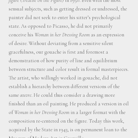
figure
(
Treatise on the Figure)
in 1950. Even with the most
sensual subjects, such as getting dressed or undressed, the
painter did not seek to enter his sitter’s psychological
state. As opposed to Picasso, he did not primarily
conceive his
Woman in her Dressing Room
as an expression
of desire. Without deviating from a sensitive silent
gracefulness, our gouache is first and foremost a
demonstration of how purity of line and equilibrium
between structure and color result in formal masterpieces.
The artist, who willingly worked in gouache, did not
establish a hierarchy between different versions of the
same
œuvre
. He could thus consider a drawing more
finished than an oil painting. He produced a version in oil
of
Woman in her Dressing Room
in a larger format with the
composition re-centered on the figure. Today this work,
acquired by the State in 1943, is on permanent loan to the