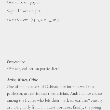
Gouache on paper
Signed lower right
39 x 28.8 cm. (15
⁄
x 11
⁄
in.)
3
5
8
16
Provenance
• France, collection particulière
Artist, Writer, Critic
One of the founders of Cubism, a painter as well as a
professor, art critic, and theoretician, André Lhote counts
among the figures who left their mark on early 20
century
th
art. Originally from a modest Bordeaux family, the young