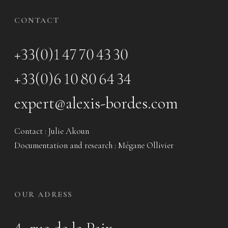
CONTACT
+33(0)1 47 70 43 30
+33(0)6 10 80 64 34
expert@alexis-bordes.com
Contact : Julie Akoun
Documentation and research : Mégane Ollivier
OUR ADRESS