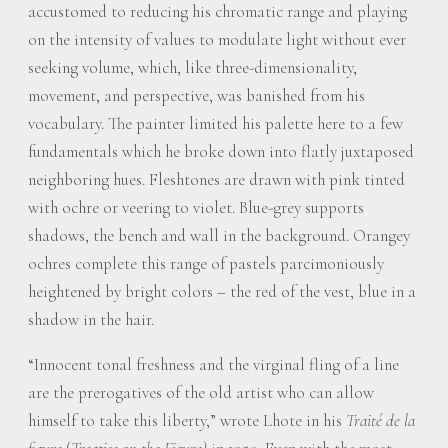
accustomed to reducing his chromatic range and playing
on the intensity of values to modulate light without ever
seeking volume, which, like three-dimensionality,
movement, and perspective, was banished from his
vocabulary. The painter limited his palette here to a few
fundamentals which he broke down into flatly juxtaposed
neighboring hues. Fleshtones are drawn with pink tinted
with ochre or veering to violet. Blue-grey supports
shadows, the bench and wall in the background. Orangey
ochres complete this range of pastels parcimoniously
heightened by bright colors – the red of the vest, blue in a
shadow in the hair.
“Innocent tonal freshness and the virginal fling of a line
are the prerogatives of the old artist who can allow
himself to take this liberty,” wrote Lhote in his
Traité de la