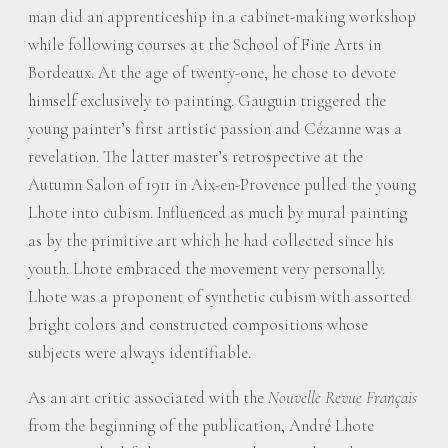
man did an apprenticeship in a cabinet-making workshop
while following courses at the School of Fine Arts in
Bordeaux. At the age of twenty-one, he chose to devote
himself exclusively to painting. Gauguin triggered the
young painter’s first artistic passion and Cézanne was a
revelation. The latter master’s retrospective at the
Autumn Salon of 1911 in Aix-en-Provence pulled the young
Lhote into cubism. Influenced as much by mural painting
as by the primitive art which he had collected since his
youth. Lhote embraced the movement very personally.
Lhote was a proponent of synthetic cubism with assorted
bright colors and constructed compositions whose
subjects were always identifiable.
As an art critic associated with the
Nouvelle Revue Français
from the beginning of the publication, André Lhote