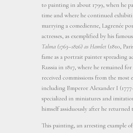
to painting in about 1799, when he par
time and where he continued exhibitin
marrying a comedienne, Lagrenée po
actresses, as exemplified by his famous
Talma (1763–1826) as Hamlet
(1810, Pari
fame as a portrait painter spreading 
Russia in 1817, where he remained for 
received commissions from the most em
including Emperor Alexander I (1777–
specialized in miniatures and imitati
himself assiduously after he returned t
This painting, an arresting example of