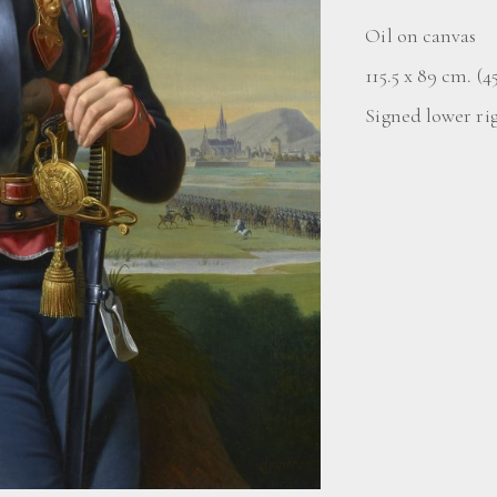
Oil on canvas
115.5 x 89 cm. (45
Signed lower ri