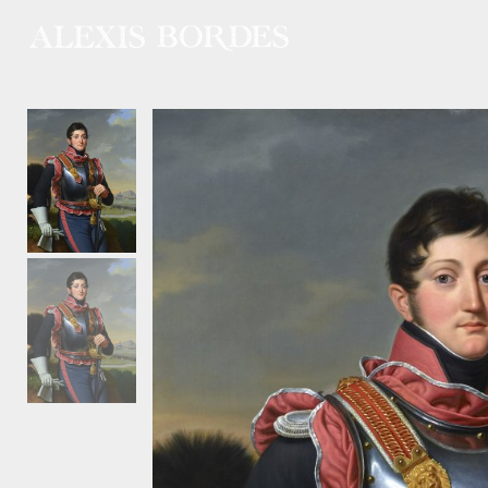
Cookies management panel