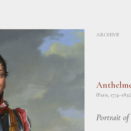
ARCHIVE
Anthelme
(Paris, 1774–1832
Portrait of