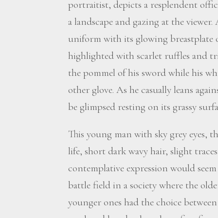
portraitist, depicts a resplendent off
a landscape and gazing at the viewer. 
uniform with its glowing breastplate 
highlighted with scarlet ruffles and tr
the pommel of his sword while his wh
other glove. As he casually leans again
be glimpsed resting on its grassy surf
This young man with sky grey eyes, t
life, short dark wavy hair, slight tra
contemplative expression would seem 
battle field in a society where the ol
younger ones had the choice between a 