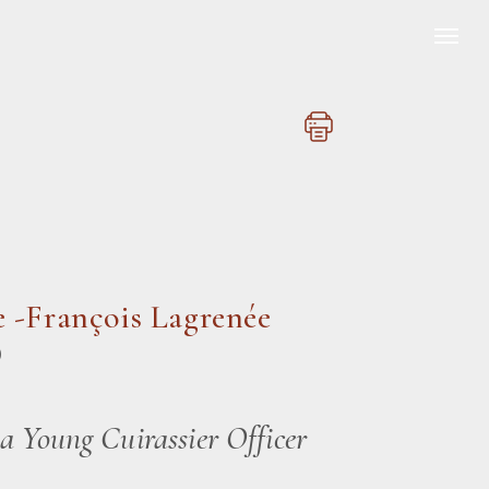
 -François Lagrenée
)
 a Young Cuirassier Officer