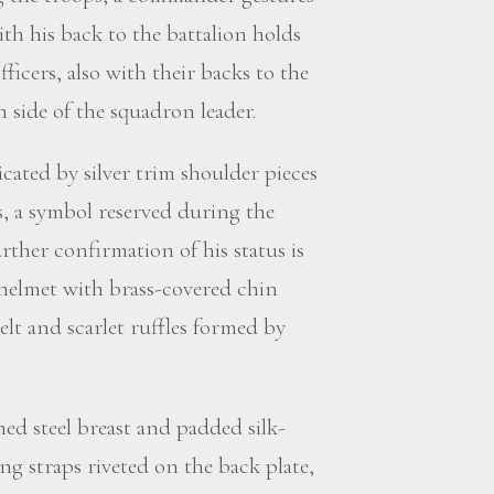
th his back to the battalion holds
ficers, also with their backs to the
 side of the squadron leader.
icated by silver trim shoulder pieces
s, a symbol reserved during the
urther confirmation of his status is
e helmet with brass-covered chin
belt and scarlet ruffles formed by
shed steel breast and padded silk-
ng straps riveted on the back plate,