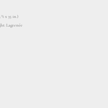
 ½ x 35 in.)
ght: Lagrenée