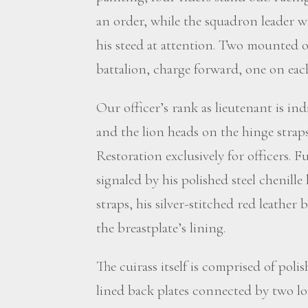
an order, while the squadron leader wi
his steed at attention. Two mounted of
battalion, charge forward, one on each
Our officer’s rank as lieutenant is ind
and the lion heads on the hinge strap
Restoration exclusively for officers. F
signaled by his polished steel chenill
straps, his silver-stitched red leather 
the breastplate’s lining.
The cuirass itself is comprised of poli
lined back plates connected by two lo