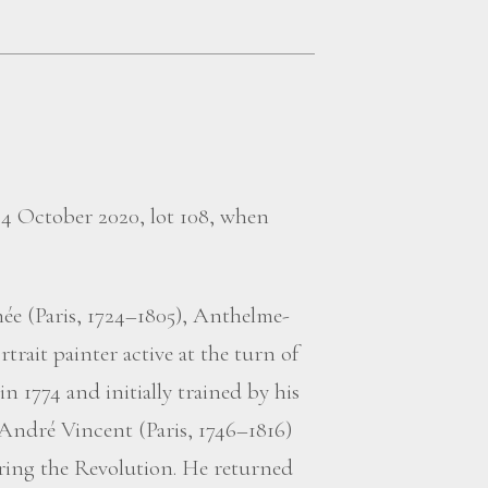
, 4 October 2020, lot 108, when
ée (Paris, 1724–1805), Anthelme-
trait painter active at the turn of
n 1774 and initially trained by his
-André Vincent (Paris, 1746–1816)
ring the Revolution. He returned