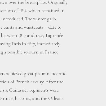
wn over the breastplate. Originally
 version of 1816 which remained in
s introduced. The winter garb
 pants and waistcoats – date to
o between 1817 and 1825. Lagrenée
eaving Paris in 1817, immediately
ng a possible sojourn in France
ers achieved great prominence and
tion of French cavalry. After the
e six Cuirassier regiments were
rince, his sons, and the Orleans