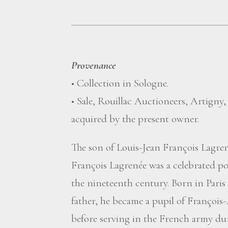
Provenance
• Collection in Sologne.
• Sale, Rouillac Auctioneers, Artigny
acquired by the present owner.
The son of Louis-Jean François Lagren
François Lagrenée was a celebrated por
the nineteenth century. Born in Paris i
father, he became a pupil of François
before serving in the French army du