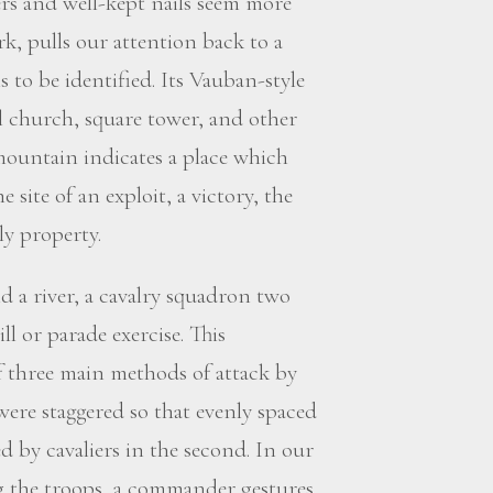
rs and well-kept nails seem more
k, pulls our attention back to a
 to be identified. Its Vauban-style
l church, square tower, and other
 mountain indicates a place which
e site of an exploit, a victory, the
ly property.
d a river, a cavalry squadron two
ll or parade exercise. This
f three main methods of attack by
were staggered so that evenly spaced
d by cavaliers in the second. In our
ng the troops, a commander gestures