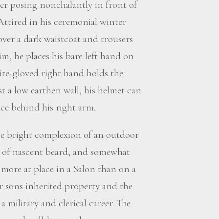
icer posing nonchalantly in front of
Attired in his ceremonial winter
over a dark waistcoat and trousers
im, he places his bare left hand on
ite-gloved right hand holds the
st a low earthen wall, his helmet can
ace behind his right arm.
he bright complexion of an outdoor
ces of nascent beard, and somewhat
more at place in a Salon than on a
der sons inherited property and the
military and clerical career. The