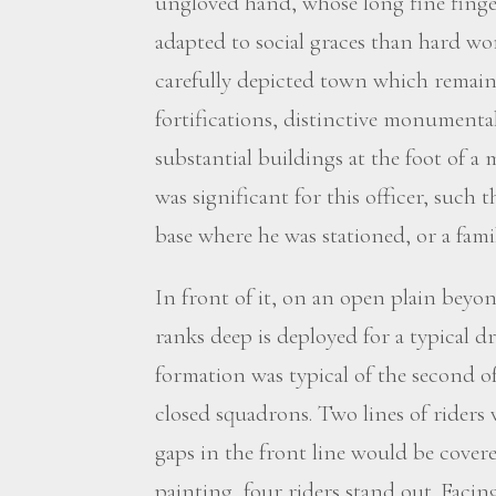
ungloved hand, whose long fine finge
adapted to social graces than hard wor
carefully depicted town which remains
fortifications, distinctive monumenta
substantial buildings at the foot of a
was significant for this officer, such th
base where he was stationed, or a fami
In front of it, on an open plain beyon
ranks deep is deployed for a typical dri
formation was typical of the second o
closed squadrons. Two lines of riders 
gaps in the front line would be covere
painting, four riders stand out. Faci