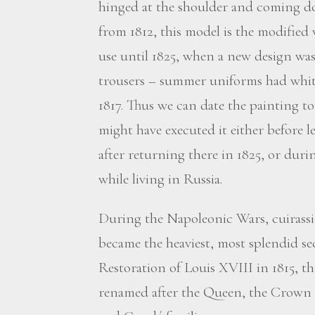
hinged at the shoulder and coming do
from 1812, this model is the modified
use until 1825, when a new design wa
trousers – summer uniforms had white
1817. Thus we can date the painting t
might have executed it either before l
after returning there in 1825, or duri
while living in Russia.
During the Napoleonic Wars, cuirassi
became the heaviest, most splendid sec
Restoration of Louis XVIII in 1815, th
renamed after the Queen, the Crown P