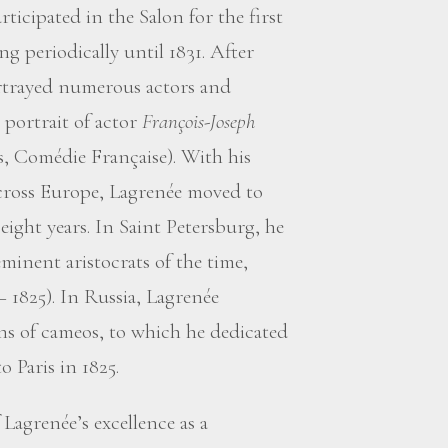
ticipated in the Salon for the first
g periodically until 1831. After
rtrayed numerous actors and
 portrait of actor
François-Joseph
s, Comédie Française). With his
across Europe, Lagrenée moved to
eight years. In Saint Petersburg, he
inent aristocrats of the time,
 1825). In Russia, Lagrenée
ons of cameos, to which he dedicated
o Paris in 1825.
 Lagrenée’s excellence as a