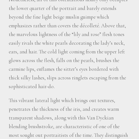
the lower quarter of the portrait and barely extends
beyond the fine light beige muslin guimpe which
emphasizes rather than covers the décolleté. Above that,
the marvelous lightness of the “lily and rose” flesh tones
easily rivals the white pearls decorating the lady’s neck,
ears, and hair. The cold light coming from the upper left
glows across the flesh, falls on the pearls, brushes the
carmine lips, enflames the sitter’s eyes bordered with
thick silky lashes, slips across ringlets escaping from the
sophisticated hair-do.
This vibrant lateral light which brings out textures,
penetrates the thickness of the iris, and creates warm
transparent shadows, along with this Van Dyckian
blending brushstroke, are characteristic of one of the
most sought out portraitists of the time. They distinguish