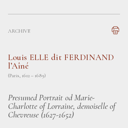
ARCHIVE
Louis ELLE dit FERDINAND
l’Aîné
(Paris, 1612 – 1689)
Presumed Portrait od Marie-
Charlotte of Lorraine, demoiselle of
Chevreuse (1627-1652)