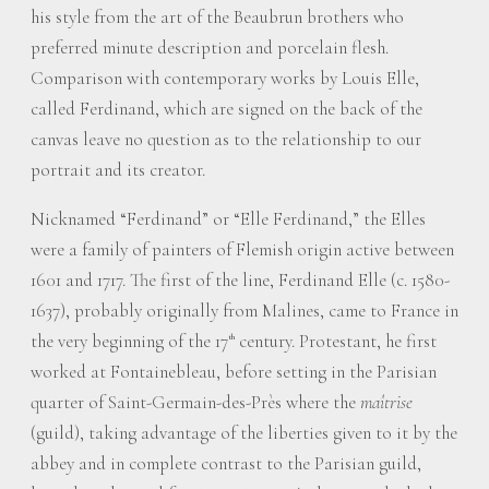
his style from the art of the Beaubrun brothers who
preferred minute description and porcelain flesh.
Comparison with contemporary works by Louis Elle,
called Ferdinand, which are signed on the back of the
canvas leave no question as to the relationship to our
portrait and its creator.
Nicknamed “Ferdinand” or “Elle Ferdinand,” the Elles
were a family of painters of Flemish origin active between
1601 and 1717. The first of the line, Ferdinand Elle (c. 1580-
1637), probably originally from Malines, came to France in
the very beginning of the 17
century. Protestant, he first
th
worked at Fontainebleau, before setting in the Parisian
quarter of Saint-Germain-des-Près where the
maîtrise
(guild), taking advantage of the liberties given to it by the
abbey and in complete contrast to the Parisian guild,