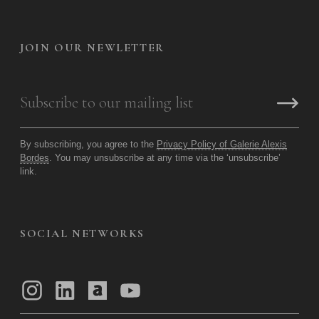
JOIN OUR NEWLETTER
By subscribing, you agree to the
Privacy Policy of Galerie Alexis
Bordes
. You may unsubscribe at any time via the ‘unsubscribe’
link.
SOCIAL NETWORKS