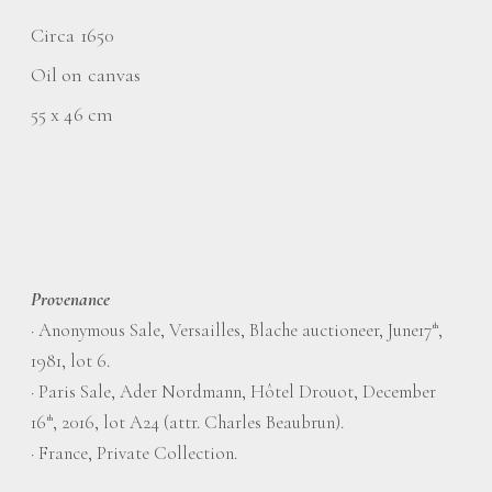
Circa 1650
Oil on canvas
55 x 46 cm
Provenance
·
Anonymous Sale, Versailles, Blache auctioneer, June17
,
th
1981, lot 6.
·
Paris Sale, Ader Nordmann, Hôtel Drouot, December
16
, 2016, lot A24 (attr. Charles Beaubrun).
th
·
France, Private Collection.