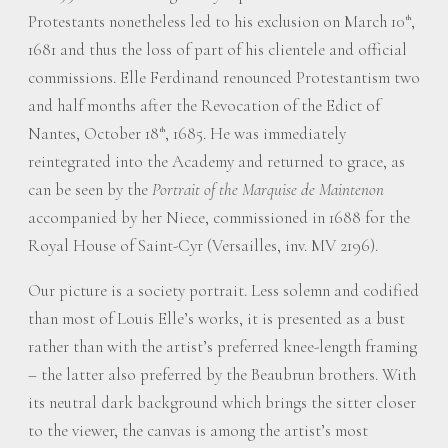
Protestants nonetheless led to his exclusion on March 10
,
th
1681 and thus the loss of part of his clientele and official
commissions. Elle Ferdinand renounced Protestantism two
and half months after the Revocation of the Edict of
Nantes, October 18
, 1685. He was immediately
th
reintegrated into the Academy and returned to grace, as
can be seen by the
Portrait of the Marquise de Maintenon
accompanied by her Niece, commissioned in 1688 for the
Royal House of Saint-Cyr (Versailles, inv. MV 2196).
Our picture is a society portrait. Less solemn and codified
than most of Louis Elle’s works, it is presented as a bust
rather than with the artist’s preferred knee-length framing
– the latter also preferred by the Beaubrun brothers. With
its neutral dark background which brings the sitter closer
to the viewer, the canvas is among the artist’s most