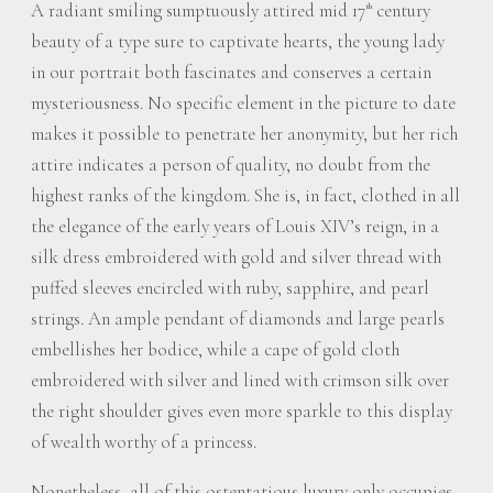
A radiant smiling sumptuously attired mid 17
century
th
beauty of a type sure to captivate hearts, the young lady
in our portrait both fascinates and conserves a certain
mysteriousness. No specific element in the picture to date
makes it possible to penetrate her anonymity, but her rich
attire indicates a person of quality, no doubt from the
highest ranks of the kingdom. She is, in fact, clothed in all
the elegance of the early years of Louis XIV’s reign, in a
silk dress embroidered with gold and silver thread with
puffed sleeves encircled with ruby, sapphire, and pearl
strings. An ample pendant of diamonds and large pearls
embellishes her bodice, while a cape of gold cloth
embroidered with silver and lined with crimson silk over
the right shoulder gives even more sparkle to this display
of wealth worthy of a princess.
Nonetheless, all of this ostentatious luxury only occupies