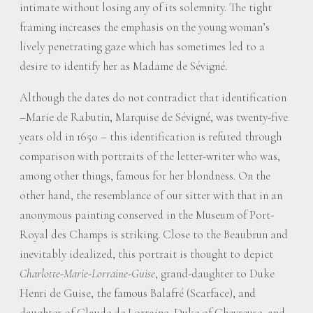
intimate without losing any of its solemnity. The tight
framing increases the emphasis on the young woman’s
lively penetrating gaze which has sometimes led to a
desire to identify her as Madame de Sévigné.
Although the dates do not contradict that identification
–Marie de Rabutin, Marquise de Sévigné, was twenty-five
years old in 1650 – this identification is refuted through
comparison with portraits of the letter-writer who was,
among other things, famous for her blondness. On the
other hand, the resemblance of our sitter with that in an
anonymous painting conserved in the Museum of Port-
Royal des Champs is striking. Close to the Beaubrun and
inevitably idealized, this portrait is thought to depict
Charlotte-Marie-Lorraine-Guise
, grand-daughter to Duke
Henri de Guise, the famous Balafré (Scarface), and
daughter of Claude de Lorraine, Duke of Chevreuse, and