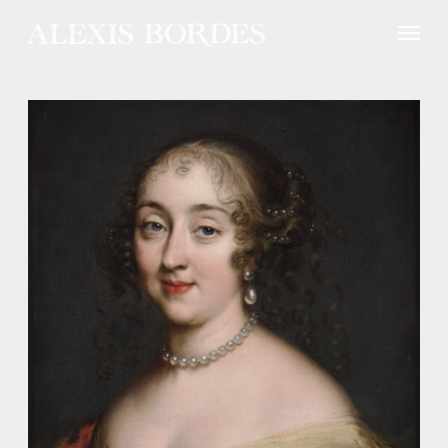
Cookies management panel