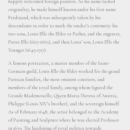
happily welcomed foreign painters. As his name lacked
originality, he made himself known under his first name
Ferdinand, which was subsequently taken by his
descendants in order to mark the studio’s continuity: his
two sons, Louis Elle the Elder or Father, and the engraver,
Pierre Elle (1617-1665), and then Louis’ son, Louis Elle the
Younger (1649-1717).
A famous portraitist, a master member of the Saint-
Germain guild, Louis Elle the Elder worked for the grand
Parisian families, the most eminent courtiers, and
members of the royal family, among whom figured the
Grande Mademoiselle, Queen Maria-Theresa of Austria,
Philippe (Louis XIV’s brother), and the sovereign himself.
As of February 1648, the artist belonged to the Academy
of Painting and Sculpture where he was elected Professor
in 1659. The hardening of royal politics towards