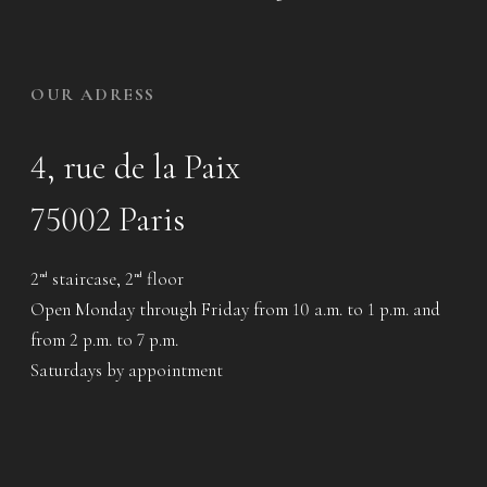
OUR ADRESS
4, rue de la Paix
75002 Paris
2
staircase, 2
floor
nd
nd
Open Monday through Friday from 10 a.m. to 1 p.m. and
from 2 p.m. to 7 p.m.
Saturdays by appointment