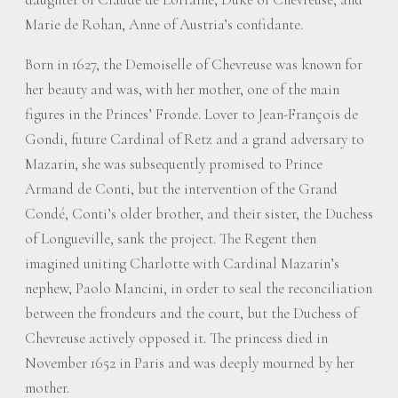
Marie de Rohan, Anne of Austria’s confidante.
Born in 1627, the Demoiselle of Chevreuse was known for
her beauty and was, with her mother, one of the main
figures in the Princes’ Fronde. Lover to Jean-François de
Gondi, future Cardinal of Retz and a grand adversary to
Mazarin, she was subsequently promised to Prince
Armand de Conti, but the intervention of the Grand
Condé, Conti’s older brother, and their sister, the Duchess
of Longueville, sank the project. The Regent then
imagined uniting Charlotte with Cardinal Mazarin’s
nephew, Paolo Mancini, in order to seal the reconciliation
between the frondeurs and the court, but the Duchess of
Chevreuse actively opposed it. The princess died in
November 1652 in Paris and was deeply mourned by her
mother.