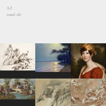
A.Z.
transl. chr