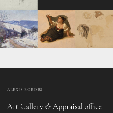
ALEXIS BORDES
Art Gallery
&
Appraisal office