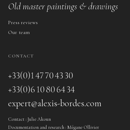
Old master paintings & drawings
Press reviews
Our team
CONTACT
+33(0)1 47 70 43 30
+33(0)6 10 80 64 34
expert@alexis-bordes.com
Contact : Julie Akoun
Documentation and research : Mégane Ollivier