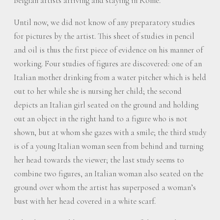
Belgian artists arriving and staying in Rome.
Until now, we did not know of any preparatory studies
for pictures by the artist. This sheet of studies in pencil
and oil is thus the first piece of evidence on his manner of
working. Four studies of figures are discovered: one of an
Italian mother drinking from a water pitcher which is held
out to her while she is nursing her child; the second
depicts an Italian girl seated on the ground and holding
out an object in the right hand to a figure who is not
shown, but at whom she gazes with a smile; the third study
is of a young Italian woman seen from behind and turning
her head towards the viewer; the last study seems to
combine two figures, an Italian woman also seated on the
ground over whom the artist has superposed a woman’s
bust with her head covered in a white scarf.