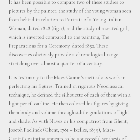
It has been possible to compare two of these studies to
pictures by the painter: the study of the young woman seen
from behind in relation to Portrait of a Young Italian
Woman, dated 1828 (fig. 1), and the study of a seated girl,
which is inverted compared to the painting, The
Preparations for a Ceremony, dated 1852. These
discoveries obviously provide a chronological range
stretching over almost a quarter of a century.
It is testimony to the Maes-Canini’s meticulous work in
perfecting his figures. Trained in rigorous Neoclassical
technique, he defined the silhouette of each of them with a
light pencil outline. He then colored his figures by giving
them body and volume through subtle gradations of light
and shade. As with Navez or his compatriot from Ghent,
Joseph Paelinck (Ghent, 1781 – Ixelles, 1839), Maes-
Canini’s painting appears to be a successful synthesis of