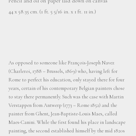
Pencil and oil on paper laid down on canvas
44 x 58.35 cm. (1 ft. 5 5/16 in. x 1 ft. 11 in.)
As opposed to someone like François-Joseph Navez
(Charleroi, 1788 – Brussels, 1869) who, having left for
Rome to perfect his education, only stayed there for four
years, certain of his contemporary Belgian painters chose
to stay there permanently. Such was the case with Martin
Verstappen from Antwerp (1773 – Rome 1852) and the
painter from Ghent, Jean-Baptiste-Louis Maes, called
Maes-Canini. While the first found his place in landscape
painting, the second established himself by the mid 1820s