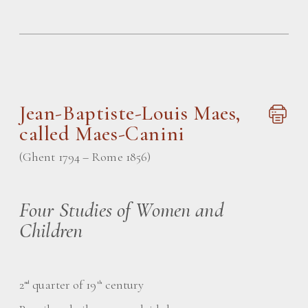
Jean-Baptiste-Louis Maes
,
called Maes-Canini
(Ghent 1794 – Rome 1856)
Four Studies of Women and
Children
2
quarter of 19
century
nd
th