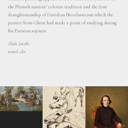
the Flemish masters’ colorist tradition and the firm
draughtsmanship of Davidian Neoclassicism which the
painter from Ghent had made a point of studying during
his Parisian sojourn.
Alain Jacobs
transl. chr