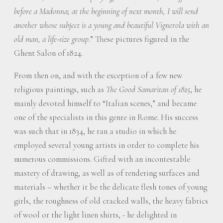
before a Madonna; at the beginning of next month, I will send
another whose subject is a young and beautiful Vignerola with an
old man, a life-size group
.” These pictures figured in the
Ghent Salon of 1824.
From then on, and with the exception of a few new
religious paintings, such as
The Good Samaritan of 1825
, he
mainly devoted himself to “Italian scenes,” and became
one of the specialists in this genre in Rome. His success
was such that in 1834, he ran a studio in which he
employed several young artists in order to complete his
numerous commissions. Gifted with an incontestable
mastery of drawing, as well as of rendering surfaces and
materials – whether it be the delicate flesh tones of young
girls, the roughness of old cracked walls, the heavy fabrics
of wool or the light linen shirts, - he delighted in