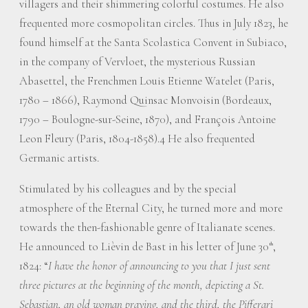
villagers and their shimmering colorful costumes. He also
frequented more cosmopolitan circles. Thus in July 1823, he
found himself at the Santa Scolastica Convent in Subiaco,
in the company of Vervloet, the mysterious Russian
Abasettel, the Frenchmen Louis Etienne Watelet (Paris,
1780 – 1866), Raymond Quinsac Monvoisin (Bordeaux,
1790 – Boulogne-sur-Seine, 1870), and François Antoine
Leon Fleury (Paris, 1804-1858).4 He also frequented
Germanic artists.
Stimulated by his colleagues and by the special
atmosphere of the Eternal City, he turned more and more
towards the then-fashionable genre of Italianate scenes.
He announced to Lièvin de Bast in his letter of June 30
,
th
1824: “
I have the honor of announcing to you that I just sent
three pictures at the beginning of the month, depicting a St.
Sebastian, an old woman praying, and the third, the Pifferari