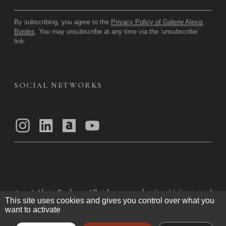
By subscribing, you agree to the
Privacy Policy of Galerie Alexis
Bordes
. You may unsubscribe at any time via the ‘unsubscribe’
link.
SOCIAL NETWORKS
© 2026
Alexis Bordes — All rights reserved
Legal Information
|
This site uses cookies and gives you control over what you
Privacy Policy
|
General Terms of Use
|
want to activate
General Terms and Conditions of Sale