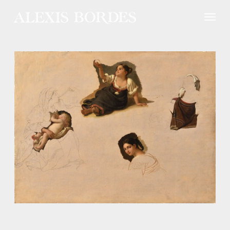
Cookies management panel