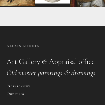
ALEXIS BORDES
Art Gallery
&
Appraisal office
Old master paintings & drawings
Press reviews
Our team