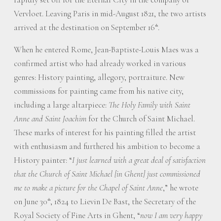
Vervloet. Leaving Paris in mid-August 1821, the two artists
arrived at the destination on September 16
.
th
When he entered Rome, Jean-Baptiste-Louis Maes was a
confirmed artist who had already worked in various
genres: History painting, allegory, portraiture. New
commissions for painting came from his native city,
including a large altarpiece:
The Holy Family with Saint
Anne and Saint Joachim
for the Church of Saint Michael.
These marks of interest for his painting filled the artist
with enthusiasm and furthered his ambition to become a
History painter: “
I just learned with a great deal of satisfaction
that the Church of Saint Michael [in Ghent] just commissioned
me to make a picture for the Chapel of Saint Anne
,” he wrote
on June 30
, 1824 to Lievin De Bast, the Secretary of the
th
Royal Society of Fine Arts in Ghent, “
now I am very happy