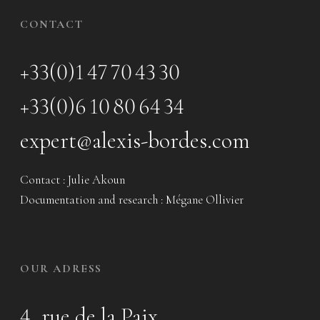
CONTACT
+33(0)1 47 70 43 30
+33(0)6 10 80 64 34
expert@alexis-bordes.com
Contact : Julie Akoun
Documentation and research : Mégane Ollivier
OUR ADRESS
4, rue de la Paix