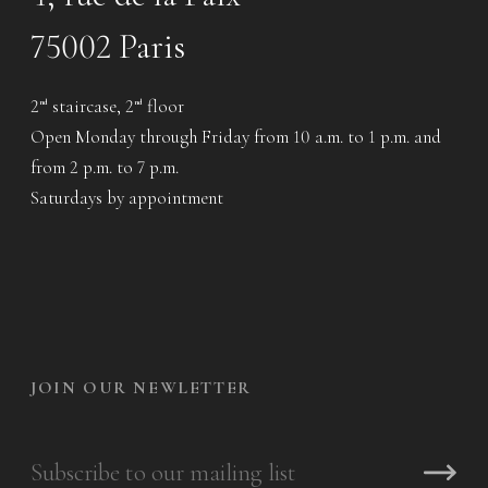
75002 Paris
2
staircase, 2
floor
nd
nd
Open Monday through Friday from 10 a.m. to 1 p.m. and
from 2 p.m. to 7 p.m.
Saturdays by appointment
JOIN OUR NEWLETTER