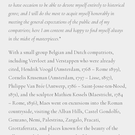
to have occasion to be able to devote myself entirely to historical
genre; and I will do the most to acquit myself honorably in
meeting the general expectations of the public and of my
compatriots; here I am content and happy to find myself always
in the midst of masterpieces.
”
With a small group Belgian and Dutch compatriots,
including Vervloet and Verstappen who were already
cited, Hendrik Voogd (Amsterdam, 1768 – Rome 1839),
Cornelis Kruseman (Amsterdam, 1797 – Lisse, 1857),
Philippe Van Brée (Antwerp, 1786 – Saint-Josse-ten-Nood,
1871), and the sculptor Mathieu Kessels (Maestricht, 1784
– Rome, 1836), Maes went on excursions into the Roman
countryside, visiting the Alban Hills, Castel Gondolfo,
Genzano, Nemi, Palestrina, Zargalo, Fracati,
Grottaferrata, and places known for the beauty of the