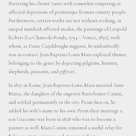
flattering his clients’ taste with somewhat simpering or
affected depictions of picturesque Roman country people.
Furthermore, certain works are not without evoking, in
insipid mawkish affected modes, the paintings of Leopold
Robert (La-Chaux-de-Fonds, 1794 – Venice, 1835), with
whom, as Denis Ciejekberghs suggests, he undoubtedly
was in contact. Jean-Baptiste-Louis Maes explored themes
belonging to the genre by depicting pilgrims, hermits,
shepherds, peasants, and
pifferari
.
In 1827 in Rome, Jean-Baptiste-Louis Maes married Anne
Maria, the daughter of the engraver Bartolomeo Canini,
and settled permanently in the city. From then on, he
added his wife’s name to his own. From their marriage a
son Giacomo was born in 1828 who was to become a
painter as well. Maes-Canini remained a useful relay for