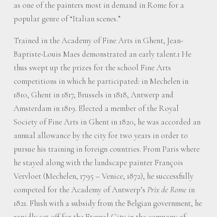
as one of the painters most in demand in Rome for a
popular genre of “Italian scenes.”
Trained in the Academy of Fine Arts in Ghent, Jean-
Baptiste-Louis Maes demonstrated an early talent.1 He
thus swept up the prizes for the school Fine Arts
competitions in which he participated: in Mechelen in
1810, Ghent in 1817, Brussels in 1818, Antwerp and
Amsterdam in 1819. Elected a member of the Royal
Society of Fine Arts in Ghent in 1820, he was accorded an
annual allowance by the city for two years in order to
pursue his training in foreign countries. From Paris where
he stayed along with the landscape painter François
Vervloet (Mechelen, 1795 – Venice, 1872), he successfully
competed for the Academy of Antwerp’s
Prix de Rome
in
1821. Flush with a subsidy from the Belgian government, he
rapidly set off for the Eternal City in the company of