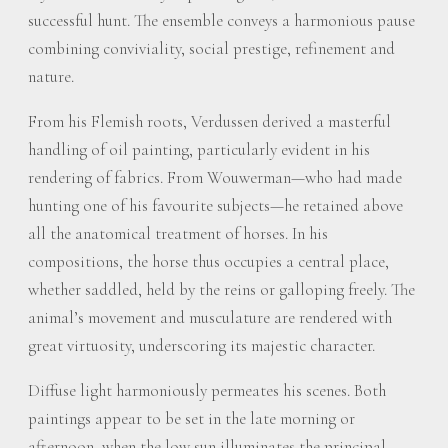
successful hunt. The ensemble conveys a harmonious pause
combining conviviality, social prestige, refinement and
nature.
From his Flemish roots, Verdussen derived a masterful
handling of oil painting, particularly evident in his
rendering of fabrics. From Wouwerman—who had made
hunting one of his favourite subjects—he retained above
all the anatomical treatment of horses. In his
compositions, the horse thus occupies a central place,
whether saddled, held by the reins or galloping freely. The
animal’s movement and musculature are rendered with
great virtuosity, underscoring its majestic character.
Diffuse light harmoniously permeates his scenes. Both
paintings appear to be set in the late morning or
afternoon, when the low sun illuminates the principal