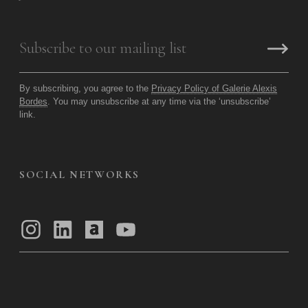
By subscribing, you agree to the
Privacy Policy of Galerie Alexis
Bordes
. You may unsubscribe at any time via the ‘unsubscribe’
link.
SOCIAL NETWORKS