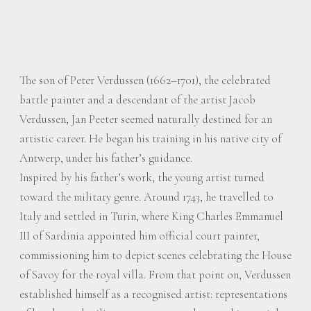
The son of Peter Verdussen (1662–1701), the celebrated
battle painter and a descendant of the artist Jacob
Verdussen, Jan Peeter seemed naturally destined for an
artistic career. He began his training in his native city of
Antwerp, under his father’s guidance.
Inspired by his father’s work, the young artist turned
toward the military genre. Around 1743, he travelled to
Italy and settled in Turin, where King Charles Emmanuel
III of Sardinia appointed him official court painter,
commissioning him to depict scenes celebrating the House
of Savoy for the royal villa. From that point on, Verdussen
established himself as a recognised artist: representations