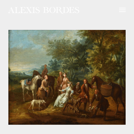
Cookies management panel