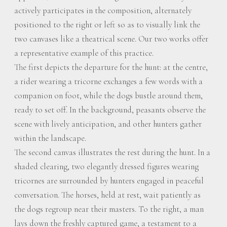
actively participates in the composition, alternately
positioned to the right or left so as to visually link the
two canvases like a theatrical scene. Our two works offer
a representative example of this practice.
The first depicts the departure for the hunt: at the centre,
a rider wearing a tricorne exchanges a few words with a
companion on foot, while the dogs bustle around them,
ready to set off. In the background, peasants observe the
scene with lively anticipation, and other hunters gather
within the landscape.
The second canvas illustrates the rest during the hunt. In a
shaded clearing, two elegantly dressed figures wearing
tricornes are surrounded by hunters engaged in peaceful
conversation. The horses, held at rest, wait patiently as
the dogs regroup near their masters. To the right, a man
lays down the freshly captured game, a testament to a