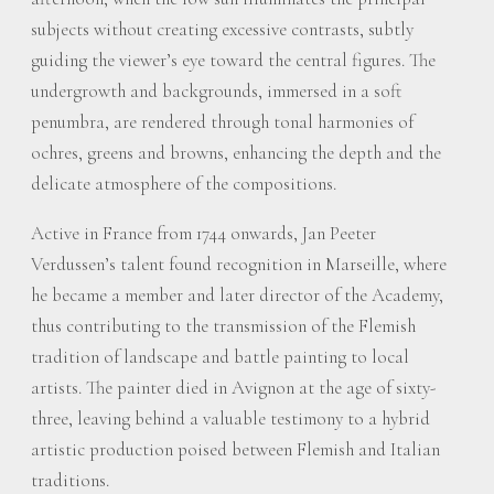
subjects without creating excessive contrasts, subtly
guiding the viewer’s eye toward the central figures. The
undergrowth and backgrounds, immersed in a soft
penumbra, are rendered through tonal harmonies of
ochres, greens and browns, enhancing the depth and the
delicate atmosphere of the compositions.
Active in France from 1744 onwards, Jan Peeter
Verdussen’s talent found recognition in Marseille, where
he became a member and later director of the Academy,
thus contributing to the transmission of the Flemish
tradition of landscape and battle painting to local
artists. The painter died in Avignon at the age of sixty-
three, leaving behind a valuable testimony to a hybrid
artistic production poised between Flemish and Italian
traditions.