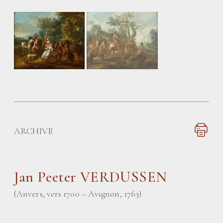
ARCHIVE
Jan Peeter VERDUSSEN
(Anvers, vers 1700 – Avignon, 1763)