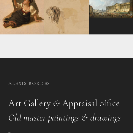
ALEXIS BORDES
Art Gallery
&
Appraisal office
Old master paintings & drawings