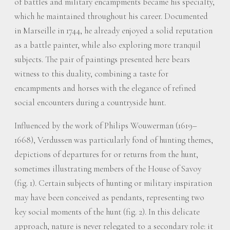
of battles and military encampments became his specialty,
which he maintained throughout his career. Documented
in Marseille in 1744, he already enjoyed a solid reputation
as a battle painter, while also exploring more tranquil
subjects. The pair of paintings presented here bears
witness to this duality, combining a taste for
encampments and horses with the elegance of refined
social encounters during a countryside hunt.
Influenced by the work of Philips Wouwerman (1619–
1668), Verdussen was particularly fond of hunting themes,
depictions of departures for or returns from the hunt,
sometimes illustrating members of the House of Savoy
(fig. 1). Certain subjects of hunting or military inspiration
may have been conceived as pendants, representing two
key social moments of the hunt (fig. 2). In this delicate
approach, nature is never relegated to a secondary role: it