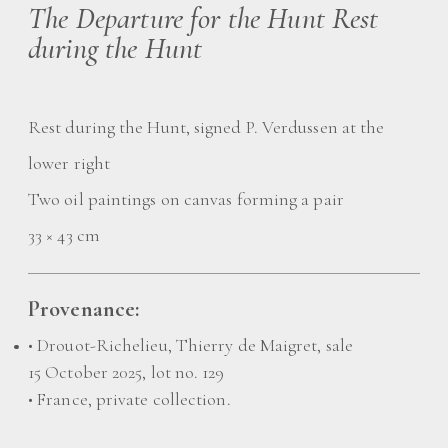
The Departure for the Hunt Rest
during the Hunt
Rest during the Hunt, signed P. Verdussen at the
lower right
Two oil paintings on canvas forming a pair
33 × 43 cm
Provenance:
• Drouot-Richelieu, Thierry de Maigret, sale
15 October 2025, lot no. 129
• France, private collection.