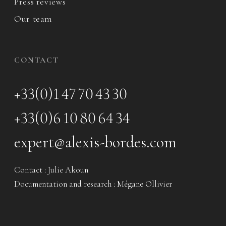
Press reviews
Our team
CONTACT
+33(0)1 47 70 43 30
+33(0)6 10 80 64 34
expert@alexis-bordes.com
Contact : Julie Akoun
Documentation and research : Mégane Ollivier