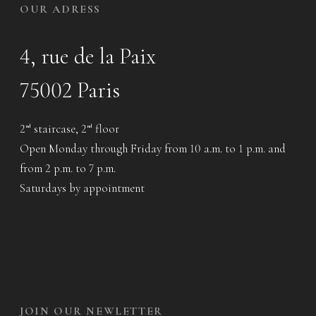
OUR ADRESS
4, rue de la Paix
75002 Paris
2
staircase, 2
floor
nd
nd
Open Monday through Friday from 10 a.m. to 1 p.m. and
from 2 p.m. to 7 p.m.
Saturdays by appointment
JOIN OUR NEWLETTER