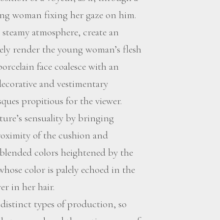
ung woman fixing her gaze on him.
r a steamy atmosphere, create an
sely render the young woman’s flesh
porcelain face coalesce with an
decorative and vestimentary
ques propitious for the viewer.
ture’s sensuality by bringing
proximity of the cushion and
f blended colors heightened by the
whose color is palely echoed in the
er in her hair.
istinct types of production, so