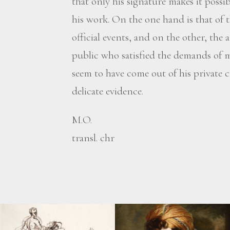
that only his signature makes it possi
his work. On the one hand is that of t
official events, and on the other, the 
public who satisfied the demands of
seem to have come out of his private ci
delicate evidence.
M.O.
transl. chr