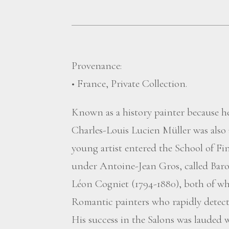
Provenance:
• France, Private Collection.
Known as a history painter because he
Charles-Louis Lucien Müller was also
young artist entered the School of Fin
under Antoine-Jean Gros, called Baro
Léon Cogniet (1794-1880), both of wh
Romantic painters who rapidly detecte
His success in the Salons was lauded 