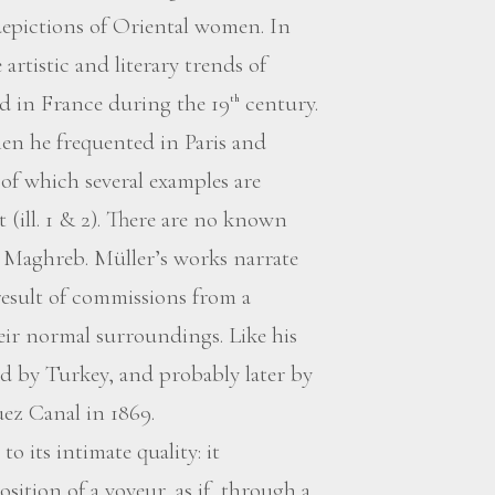
 depictions of Oriental women. In
 artistic and literary trends of
d in France during the 19
century.
th
en he frequented in Paris and
f which several examples are
(ill. 1 & 2). There are no known
he Maghreb. Müller’s works narrate
esult of commissions from a
heir normal surroundings. Like his
d by Turkey, and probably later by
uez Canal in 1869.
o its intimate quality: it
sition of a voyeur, as if, through a