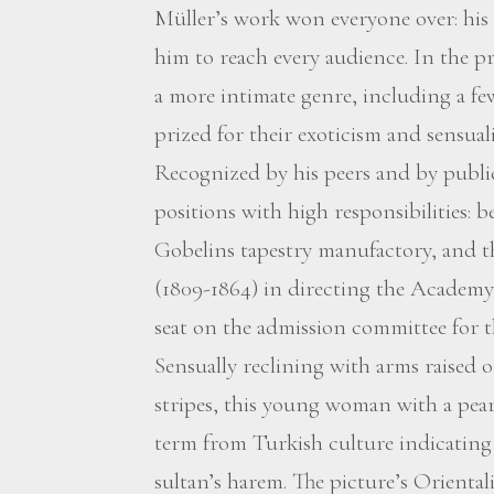
Müller’s work won everyone over: his 
him to reach every audience. In the pri
a more intimate genre, including a fe
prized for their exoticism and sensuali
Recognized by his peers and by public
positions with high responsibilities: 
Gobelins tapestry manufactory, and 
(1809-1864) in directing the Academy 
seat on the admission committee for t
Sensually reclining with arms raised o
stripes, this young woman with a pearl
term from Turkish culture indicating
sultan’s harem. The picture’s Orienta