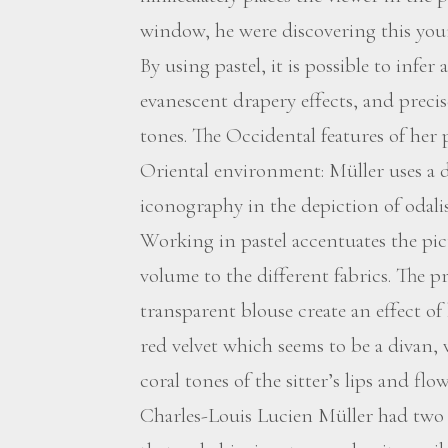
window, he were discovering this yo
By using pastel, it is possible to infe
evanescent drapery effects, and preci
tones. The Occidental features of her 
Oriental environment: Müller uses a 
iconography in the depiction of odalis
Working in pastel accentuates the pic
volume to the different fabrics. The 
transparent blouse create an effect o
red velvet which seems to be a divan, 
coral tones of the sitter’s lips and flow
Charles-Louis Lucien Müller had two d