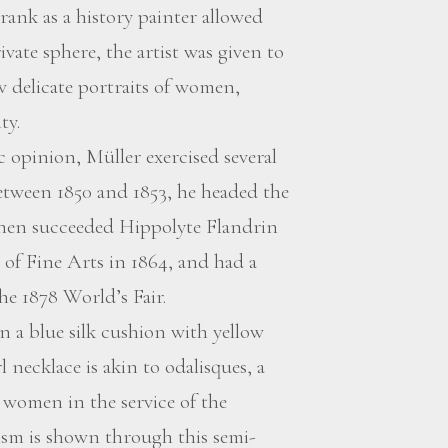
rank as a history painter allowed
vate sphere, the artist was given to
w delicate portraits of women,
ty.
 opinion, Müller exercised several
between 1850 and 1853, he headed the
then succeeded Hippolyte Flandrin
of Fine Arts in 1864, and had a
he 1878 World’s Fair.
n a blue silk cushion with yellow
 necklace is akin to odalisques, a
 women in the service of the
lism is shown through this semi-