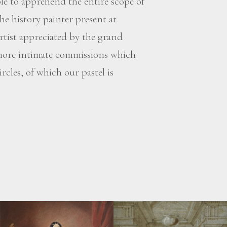
ble to apprehend the entire scope of
he history painter present at
artist appreciated by the grand
 more intimate commissions which
rcles, of which our pastel is