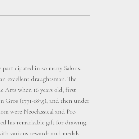
 participated in so many Salons,
 an excellent draughtsman. The
e Arts when 16 years old, first
n Gros (1771-1835), and then under
om were Neoclassical and Pre-
d his remarkable gift for drawing.
with various rewards and medals.