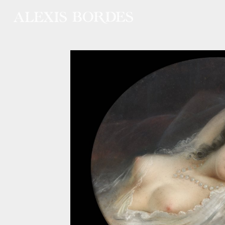
Cookies management panel