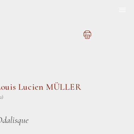
Louis Lucien MÜLLER
2)
Odalisque