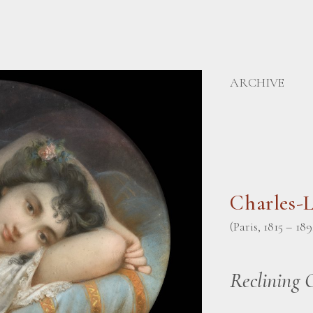
ARCHIVE
Charles-
(Paris, 1815 – 189
Reclining 