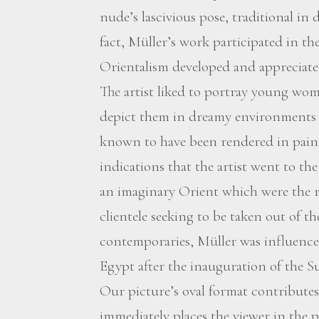
nude’s lascivious pose, traditional in
fact, Müller’s work participated in the
Orientalism developed and appreciate
The artist liked to portray young wom
depict them in dreamy environments o
known to have been rendered in paint 
indications that the artist went to t
an imaginary Orient which were the r
clientele seeking to be taken out of t
contemporaries, Müller was influence
Egypt after the inauguration of the S
Our picture’s oval format contributes t
immediately places the viewer in the po