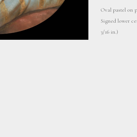
Oval pastel on 
Signed lower ce
3/16 in.)