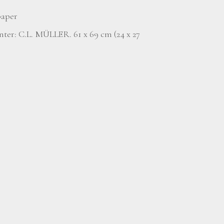
paper
nter: C.L. MÜLLER. 61 x 69 cm (24 x 27