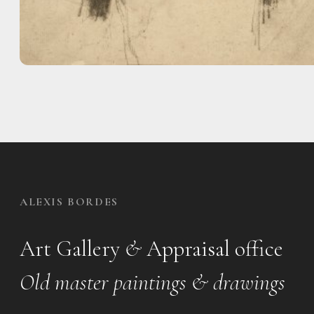
ALEXIS BORDES
Art Gallery
&
Appraisal office
Old master paintings & drawings