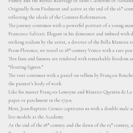
Family and the Mystic Marriage of Saint Catherine of Alexand
Originally from Piedmont and active at the end of the 16
centu
th
reflecting the ideals of the Counter-Reformation.
The journey continues with a powerful portrait of a young man
Francesco Salviati. Elegant in his demeanor and imbued with 
striking realism by the artist, a devotee of the Bella Maniera i
From Florence, we travel to 18
-century Venice with a rare pe
th
This faun and fauness are rendered with remarkable freedom an
“floating figures.”
The visit continues with a pastel on vellum by François Bouche
the painter’s body of work.
Like his master François Lemoyne and Maurice Quentin de La 
paper or parchment in the 1750s.
Next, Jean-Baptiste Greuze captivates us with a double male 
live models at the Academy.
At the end of the 18
century and the dawn of the 19
century, a
th
th