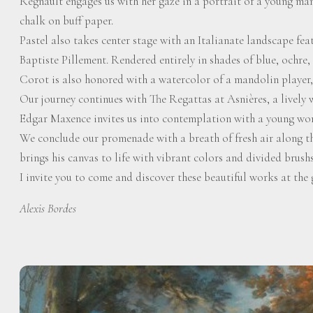
Regnault engages us with her gaze in a portrait of a young man
chalk on buff paper.
Pastel also takes center stage with an Italianate landscape fea
Baptiste Pillement. Rendered entirely in shades of blue, ochre, an
Corot is also honored with a watercolor of a mandolin player, 
Our journey continues with The Regattas at Asnières, a lively
Edgar Maxence invites us into contemplation with a young woma
We conclude our promenade with a breath of fresh air along t
brings his canvas to life with vibrant colors and divided brush
I invite you to come and discover these beautiful works at the 
Alexis Bordes