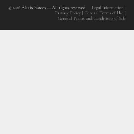
© 2026
Alexis Bordes — All rights reserved
Legal Information
|
Privacy Policy
|
General Terms of Use
|
General Terms and Conditions of Sale