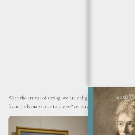
With the arrival of spring, we are delighted to present our sp
from the Renaissance to the 20
century.
th