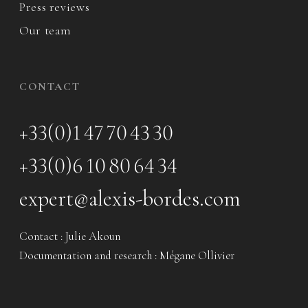
Press reviews
Our team
CONTACT
+33(0)1 47 70 43 30
+33(0)6 10 80 64 34
expert@alexis-bordes.com
Contact : Julie Akoun
Documentation and research : Mégane Ollivier