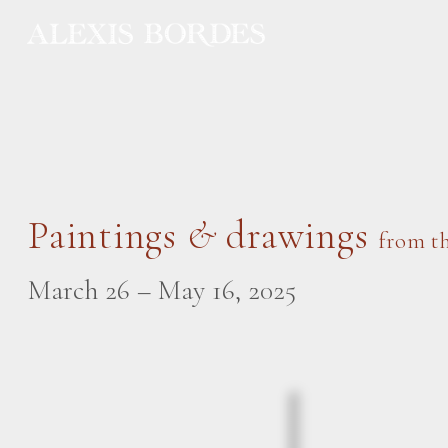
Cookies management panel
Paintings
&
drawings
from th
March 26 – May 16, 2025