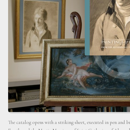
The catalog opens with a striking sheet, executed in pen and