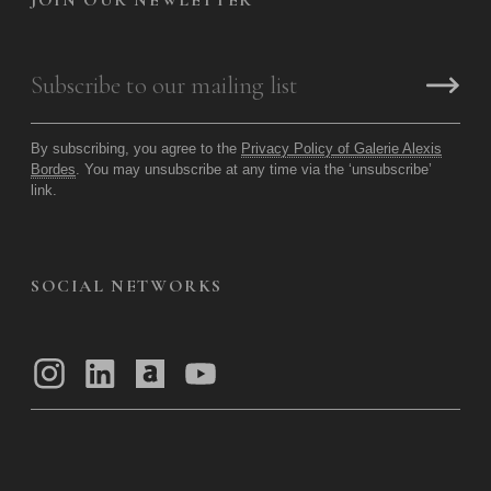
JOIN OUR NEWLETTER
By subscribing, you agree to the
Privacy Policy of Galerie Alexis
Bordes
. You may unsubscribe at any time via the ‘unsubscribe’
link.
SOCIAL NETWORKS