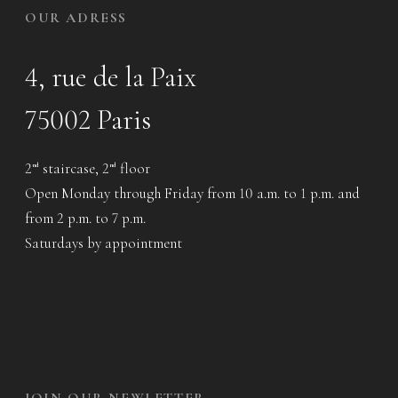
OUR ADRESS
4, rue de la Paix
75002 Paris
2
staircase, 2
floor
nd
nd
Open Monday through Friday from 10 a.m. to 1 p.m. and
from 2 p.m. to 7 p.m.
Saturdays by appointment